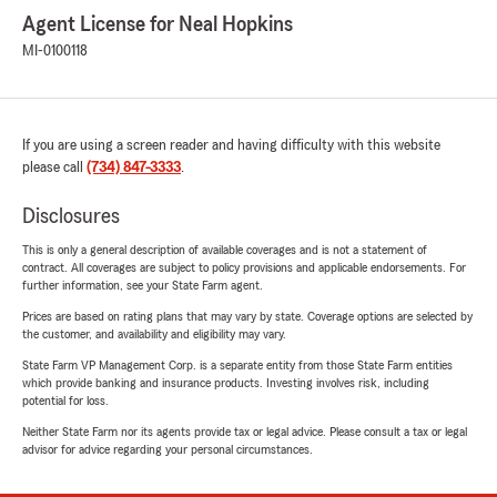
Agent License for Neal Hopkins
MI-0100118
If you are using a screen reader and having difficulty with this website
please call
(734) 847-3333
.
Disclosures
This is only a general description of available coverages and is not a statement of
contract. All coverages are subject to policy provisions and applicable endorsements. For
further information, see your State Farm agent.
Prices are based on rating plans that may vary by state. Coverage options are selected by
the customer, and availability and eligibility may vary.
State Farm VP Management Corp. is a separate entity from those State Farm entities
which provide banking and insurance products. Investing involves risk, including
potential for loss.
Neither State Farm nor its agents provide tax or legal advice. Please consult a tax or legal
advisor for advice regarding your personal circumstances.