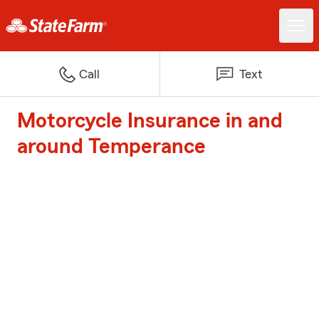
Call
Text
Motorcycle Insurance in and
around Temperance