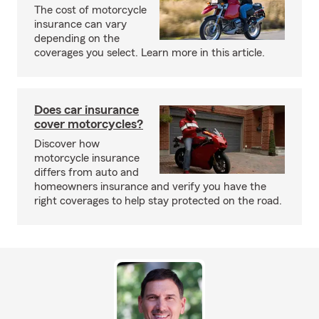
The cost of motorcycle
insurance can vary
depending on the
coverages you select. Learn more in this article.
Does car insurance
cover motorcycles?
Discover how
motorcycle insurance
differs from auto and
homeowners insurance and verify you have the
right coverages to help stay protected on the road.