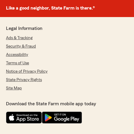
Like a good neighbor, State Farm is there.®
Legal Information
Ads & Tracking
Security & Fraud
Accessibility
Terms of Use
Notice of Privacy Policy
State Privacy Rights
Site Map
Download the State Farm mobile app today