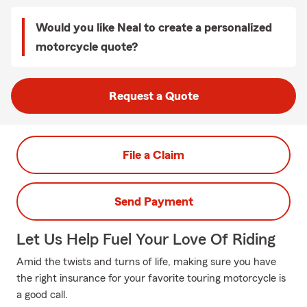
Would you like Neal to create a personalized
motorcycle quote?
Request a Quote
File a Claim
Send Payment
Let Us Help Fuel Your Love Of Riding
Amid the twists and turns of life, making sure you have
the right insurance for your favorite touring motorcycle is
a good call.