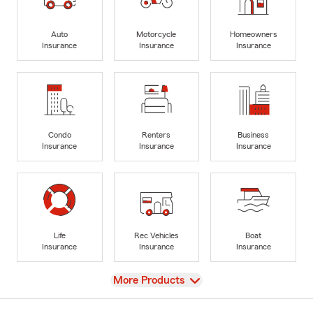
Auto
Motorcycle
Homeowners
Insurance
Insurance
Insurance
Condo
Renters
Business
Insurance
Insurance
Insurance
Life
Rec Vehicles
Boat
Insurance
Insurance
Insurance
View
More Products