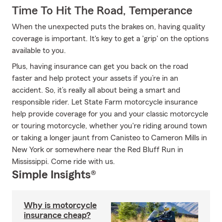
Time To Hit The Road, Temperance
When the unexpected puts the brakes on, having quality
coverage is important. It's key to get a 'grip' on the options
available to you.
Plus, having insurance can get you back on the road
faster and help protect your assets if you’re in an
accident. So, it’s really all about being a smart and
responsible rider. Let State Farm motorcycle insurance
help provide coverage for you and your classic motorcycle
or touring motorcycle, whether you're riding around town
or taking a longer jaunt from Canisteo to Cameron Mills in
New York or somewhere near the Red Bluff Run in
Mississippi. Come ride with us.
Simple Insights®
Why is motorcycle
insurance cheap?