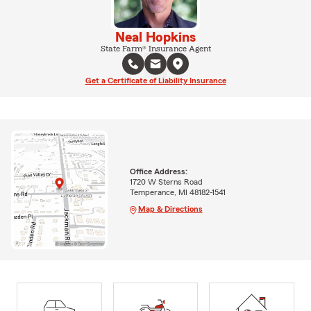
Neal Hopkins
State Farm® Insurance Agent
Get a Certificate of Liability Insurance
Office Address:
1720 W Sterns Road
Temperance, MI 48182-1541
Map & Directions