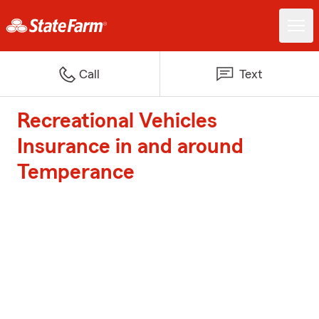
Call
Text
Recreational Vehicles
Insurance in and around
Temperance