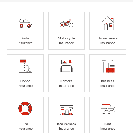
Auto
Motorcycle
Homeowners
Insurance
Insurance
Insurance
Condo
Renters
Business
Insurance
Insurance
Insurance
Life
Rec Vehicles
Boat
Insurance
Insurance
Insurance