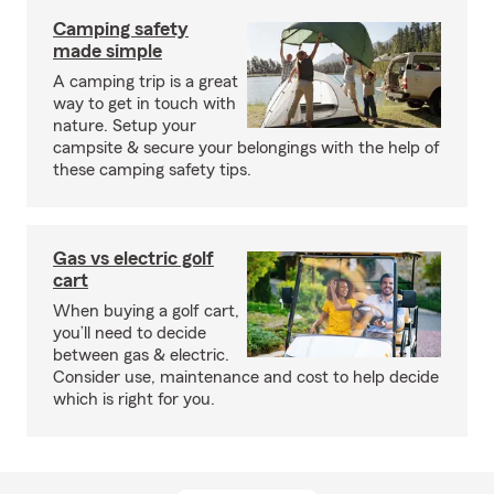
Camping safety
made simple
A camping trip is a great
way to get in touch with
nature. Setup your
campsite & secure your belongings with the help of
these camping safety tips.
Gas vs electric golf
cart
When buying a golf cart,
you’ll need to decide
between gas & electric.
Consider use, maintenance and cost to help decide
which is right for you.