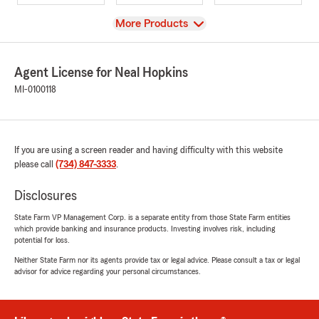
View
More Products
Agent License for Neal Hopkins
MI-0100118
If you are using a screen reader and having difficulty with this website
please call
(734) 847-3333
.
Disclosures
State Farm VP Management Corp. is a separate entity from those State Farm entities
which provide banking and insurance products. Investing involves risk, including
potential for loss.
Neither State Farm nor its agents provide tax or legal advice. Please consult a tax or legal
advisor for advice regarding your personal circumstances.