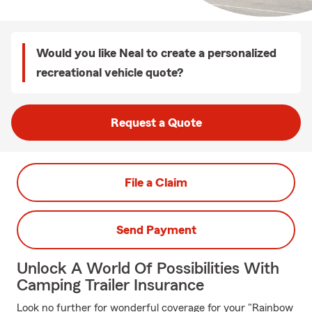
Would you like Neal to create a personalized
recreational vehicle quote?
Request a Quote
File a Claim
Send Payment
Unlock A World Of Possibilities With
Camping Trailer Insurance
Look no further for wonderful coverage for your "Rainbow