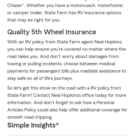
Chaser". Whether you have a motorcoach, motorhome,
or camper trailer, State Farm has RV insurance options
that may be right for you.
Quality 5th Wheel Insurance
With an RV policy from State Farm agent Neal Hopkins,
you can help ensure you're covered no matter where the
road takes you. And don't worry about damages from
towing or pulling incidents; choose between medical
payments for passengers' bills plus roadside assistance to
stay safe on all of life's journeys.
So let's get this show on the road with a RV policy from
State Farm! Contact Neal Hopkins's office today for more
information. And don't forget to ask how a Personal
Articles Policy could also help offer additional coverage for
smooth road-tripping.
Simple Insights®