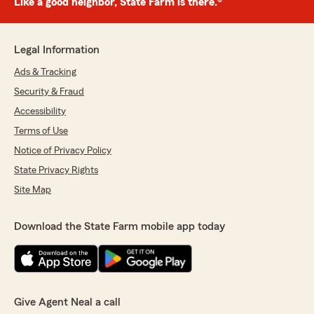
Like a good neighbor, State Farm is there.®
Legal Information
Ads & Tracking
Security & Fraud
Accessibility
Terms of Use
Notice of Privacy Policy
State Privacy Rights
Site Map
Download the State Farm mobile app today
Give Agent Neal a call