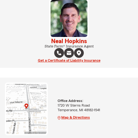
Neal Hopkins
State Farm® Insurance Agent
Get a Certificate of Liability Insurance
Office Address:
1720 W Sterns Road
Temperance, MI 48182-1541
Map & Directions